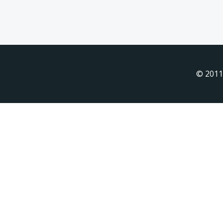
© 2011