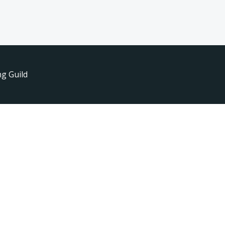
g Guild