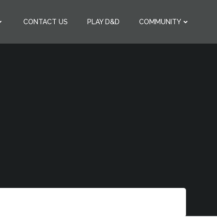
CONTACT US
PLAY D&D
COMMUNITY