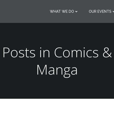
WHAT WE DO
OUR EVENTS
Posts in Comics &
Manga