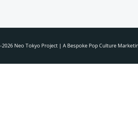
-2026 Neo Tokyo Project | A Bespoke Pop Culture Marketin