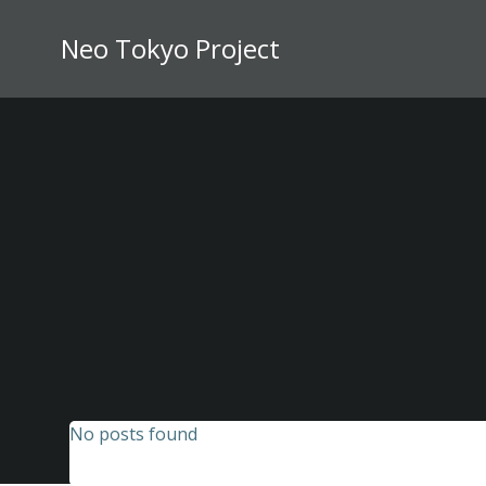
Skip
to
Neo Tokyo Project
content
No posts found