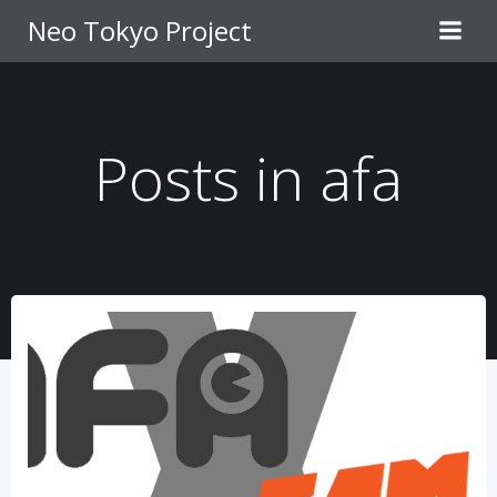
Skip
Neo Tokyo Project
to
content
Posts in afa