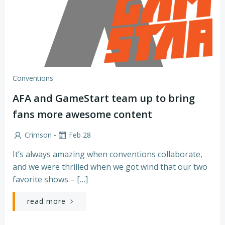
Conventions
AFA and GameStart team up to bring
fans more awesome content
-
Crimson
Feb 28
It’s always amazing when conventions collaborate,
and we were thrilled when we got wind that our two
favorite shows – […]
read more