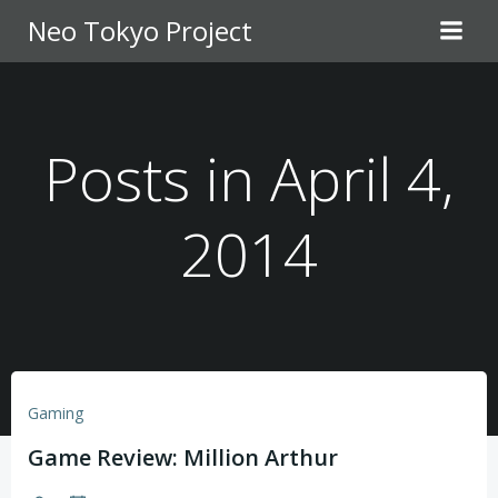
Skip
Neo Tokyo Project
to
content
Posts in April 4,
2014
Gaming
Game Review: Million Arthur