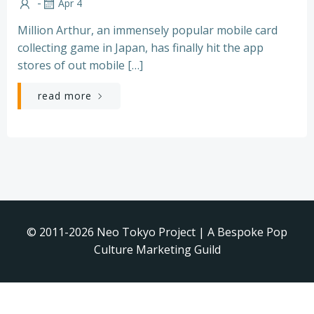
-
Apr 4
Million Arthur, an immensely popular mobile card
collecting game in Japan, has finally hit the app
stores of out mobile […]
read more
© 2011-2026 Neo Tokyo Project | A Bespoke Pop
Culture Marketing Guild