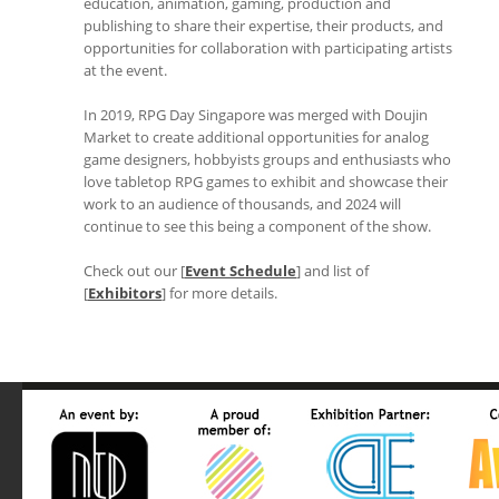
education, animation, gaming, production and
publishing to share their expertise, their products, and
opportunities for collaboration with participating artists
at the event.
In 2019, RPG Day Singapore was merged with Doujin
Market to create additional opportunities for analog
game designers, hobbyists groups and enthusiasts who
love tabletop RPG games to exhibit and showcase their
work to an audience of thousands, and 2024 will
continue to see this being a component of the show.
Check out our [
Event Schedule
] and list of
[
Exhibitors
] for more details.