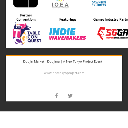
Doujin Market - Doujima | A Neo Tokyo Project Event |
www.neotokyoproject.com