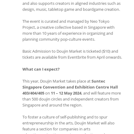
and also supports creators in aligned industries such as
design, music, tabletop game and boardgame creation.
The event is curated and managed by Neo Tokyo
Project, a creative collective based in Singapore with
more than 10 years of experience in organizing and
planning community pop-culture events.
Basic Admission to Doujin Market is ticketed ($10) and
tickets are available from Eventbrite from April onwards.
What can I expect?
This year, Doujin Market takes place at
Suntec
Singapore Convention and Exhibition Centre Hall
403/404/405
on
11 – 12 May 2024
, and will feature more
than 500 doujin circles and independent creators from
Singapore and around the region.
To foster a culture of self-publishing and to spur
entrepreneurship in the arts, Doujin Market will also
feature a section for companies in arts