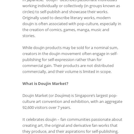
working individually or collectively (in groups known as
circles) to self-publish and showcase their works.
Originally used to describe literary works, modern
doujin is often associated with pop-culture, especially in
the creation of comics, games, manga, music and
stories.
While doujin products may be sold for a nominal sum,
creators in the doujin movement often engage in self-
publishing for self-expression rather than for
commercial gain. Their products are not distributed
commercially, and their volume is limited in scope.
What is Doujin Market?
Doujin Market (or
Doujima
) is Singapore’s largest pop-
culture art convention and exhibition, with an aggregate
92,600 visitors over 7 years.
It celebrates doujin – fan communities passionate about
creating art, the original and derivative fan works that
they produce, and their aspirations for self-publishing,