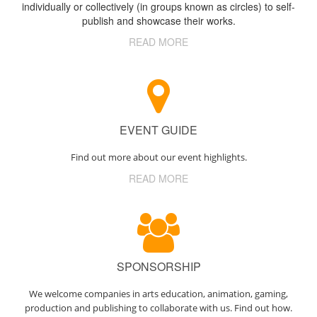
individually or collectively (in groups known as circles) to self-
publish and showcase their works.
READ MORE
EVENT GUIDE
Find out more about our event highlights.
READ MORE
SPONSORSHIP
We welcome companies in arts education, animation, gaming,
production and publishing to collaborate with us. Find out how.