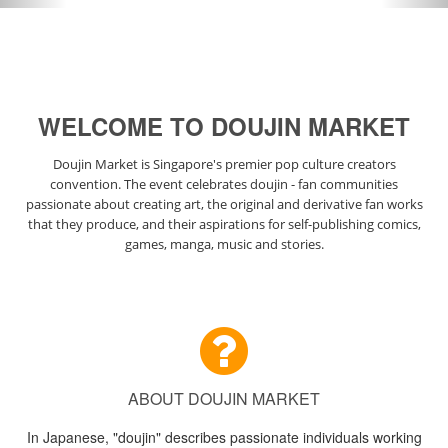
WELCOME TO DOUJIN MARKET
Doujin Market is Singapore's premier pop culture creators
convention. The event celebrates doujin - fan communities
passionate about creating art, the original and derivative fan works
that they produce, and their aspirations for self-publishing comics,
games, manga, music and stories.
ABOUT DOUJIN MARKET
In Japanese, "doujin" describes passionate individuals working