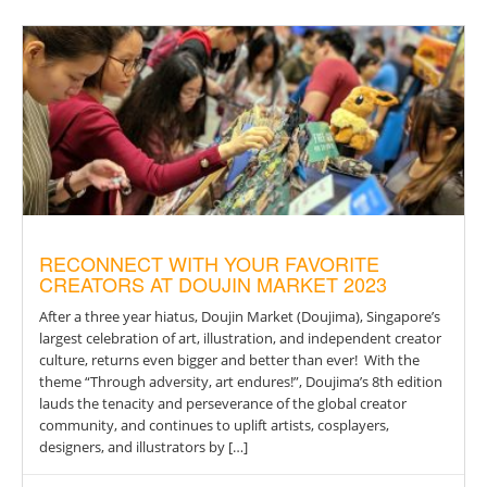
RECONNECT WITH YOUR FAVORITE
CREATORS AT DOUJIN MARKET 2023
After a three year hiatus, Doujin Market (Doujima), Singapore’s
largest celebration of art, illustration, and independent creator
culture, returns even bigger and better than ever! With the
theme “Through adversity, art endures!”, Doujima’s 8th edition
lauds the tenacity and perseverance of the global creator
community, and continues to uplift artists, cosplayers,
designers, and illustrators by […]