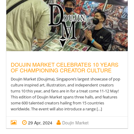
DOUJIN MARKET CELEBRATES 10 YEARS
OF CHAMPIONING CREATOR CULTURE
Doujin Market (Doujima), Singapore’s largest showcase of pop
culture inspired art, illustration, and independent creators
turns 10 this year, and fans are in for a treat come 11-12 May!
This edition of Doujin Market spans three halls, and features
some 600 talented creators hailing from 15 countries
worldwide. The event will also introduce a range […]
29 Apr, 2024
Doujin Market