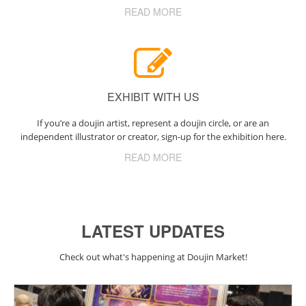
READ MORE
EXHIBIT WITH US
If you’re a doujin artist, represent a doujin circle, or are an
independent illustrator or creator, sign-up for the exhibition here.
READ MORE
LATEST UPDATES
Check out what's happening at Doujin Market!