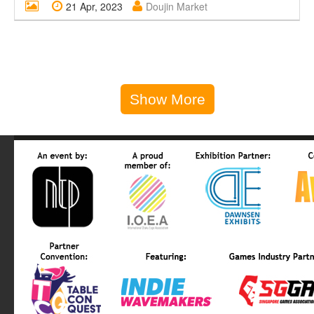
21 Apr, 2023
Doujin Market
Show More