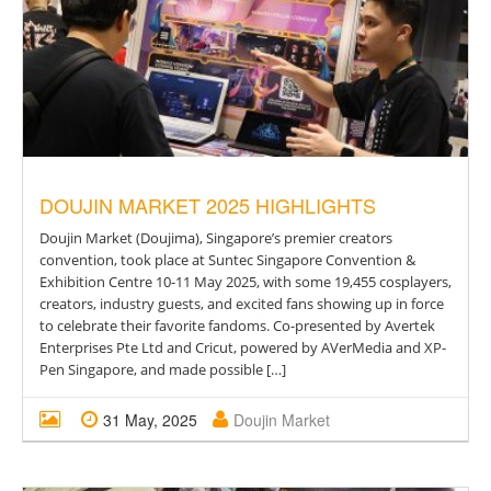
DOUJIN MARKET 2025 HIGHLIGHTS
Doujin Market (Doujima), Singapore’s premier creators
convention, took place at Suntec Singapore Convention &
Exhibition Centre 10-11 May 2025, with some 19,455 cosplayers,
creators, industry guests, and excited fans showing up in force
to celebrate their favorite fandoms. Co-presented by Avertek
Enterprises Pte Ltd and Cricut, powered by AVerMedia and XP-
Pen Singapore, and made possible […]
31 May, 2025
Doujin Market