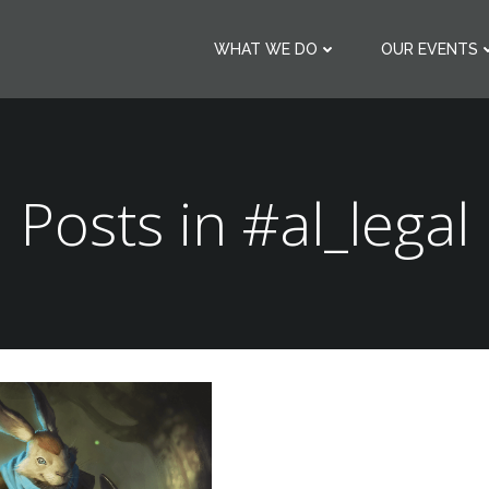
WHAT WE DO
OUR EVENTS
Posts in #al_legal