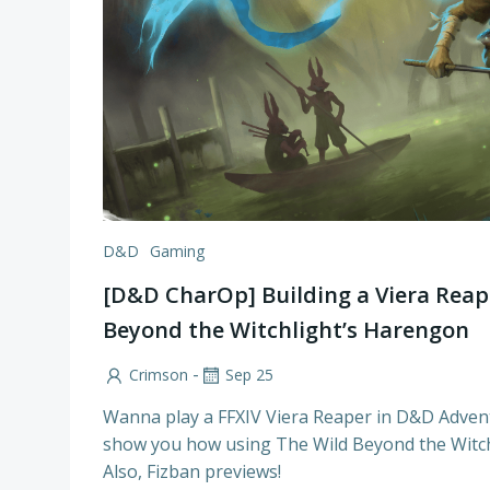
D&D
Gaming
[D&D CharOp] Building a Viera Reap
Beyond the Witchlight’s Harengon
-
Crimson
Sep 25
Wanna play a FFXIV Viera Reaper in D&D Adven
show you how using The Wild Beyond the Witch
Also, Fizban previews!