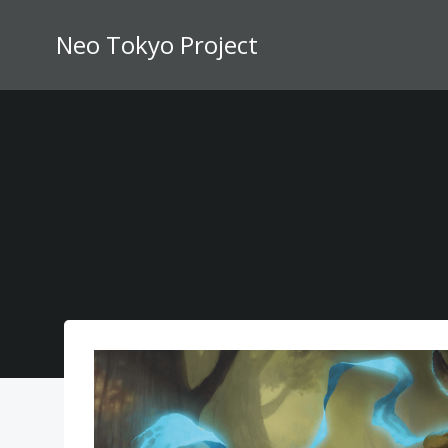
Skip
to
Neo Tokyo Project
content