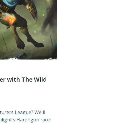
er with The Wild
turers League? We'll
light's Harengon race!