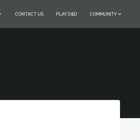
CONTACT US
PLAY D&D
COMMUNITY