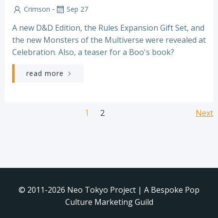
-
Crimson
Sep 27
A new D&D Edition, the Rules Expansion Gift Set, and
the new Monsters of the Multiverse were revealed at
Celebration. Also, a teaser for a Boo's book?
read more
Posts
Po
Page
Next
Page
1
2
navigation
na
© 2011-2026 Neo Tokyo Project | A Bespoke Pop
Culture Marketing Guild