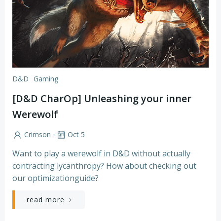
D&D
Gaming
[D&D CharOp] Unleashing your inner
Werewolf
-
Crimson
Oct 5
Want to play a werewolf in D&D without actually
contracting lycanthropy? How about checking out
our optimizationguide?
read more