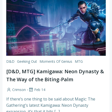
D&D
Geeking Out
Moments Of Genius
MTG
[D&D, MTG] Kamigawa: Neon Dynasty &
The Way of the Biting-Palm
-
Crimson
Feb 14
If there’s one thing to be said about Magic: The
Gathering’s latest Kamigawa: Neon Dynasty
expansion, it’s that it hits […]