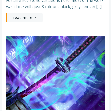
For all three stone variations here, most of the work
was done with just 3 colours: black, grey, and an […]
read more