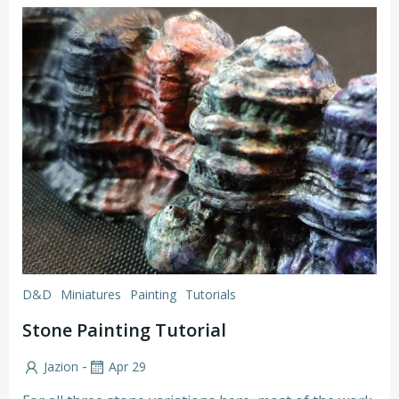
D&D
Miniatures
Painting
Tutorials
Stone Painting Tutorial
-
Jazion
Apr 29