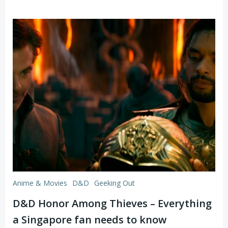
Anime & Movies
D&D
Geeking Out
D&D Honor Among Thieves – Everything
a Singapore fan needs to know