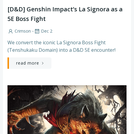
[D&D] Genshin Impact’s La Signora as a
5E Boss Fight
-
Crimson
Dec 2
We convert the iconic La Signora Boss Fight
(Tenshukaku Domain) into a D&D 5E encounter!
read more