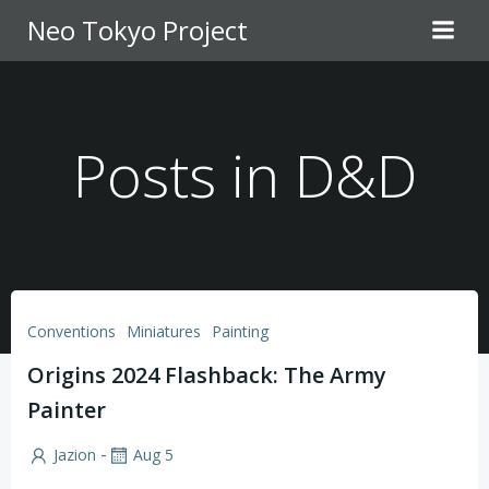
Skip
Neo Tokyo Project
to
content
Posts in D&D
Conventions
Miniatures
Painting
Origins 2024 Flashback: The Army
Painter
-
Jazion
Aug 5