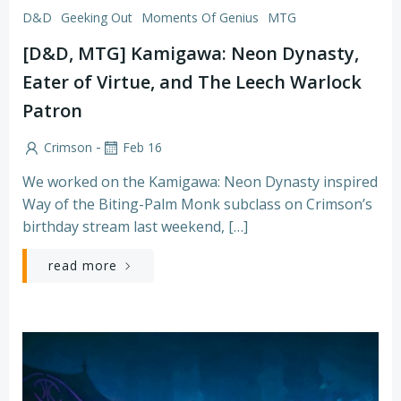
D&D
Geeking Out
Moments Of Genius
MTG
[D&D, MTG] Kamigawa: Neon Dynasty,
Eater of Virtue, and The Leech Warlock
Patron
-
Crimson
Feb 16
We worked on the Kamigawa: Neon Dynasty inspired
Way of the Biting-Palm Monk subclass on Crimson’s
birthday stream last weekend, […]
read more