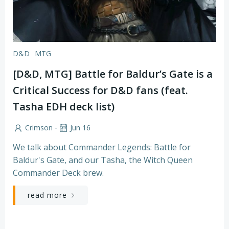
D&D
MTG
[D&D, MTG] Battle for Baldur’s Gate is a
Critical Success for D&D fans (feat.
Tasha EDH deck list)
-
Crimson
Jun 16
We talk about Commander Legends: Battle for
Baldur's Gate, and our Tasha, the Witch Queen
Commander Deck brew.
read more