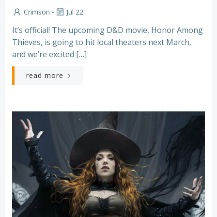
-
Crimson
Jul 22
It’s official! The upcoming D&D movie, Honor Among
Thieves, is going to hit local theaters next March,
and we’re excited […]
read more