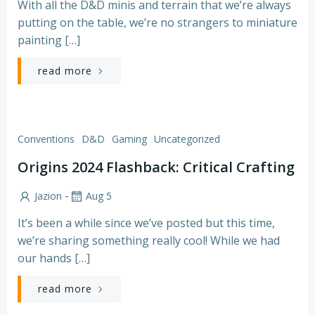
With all the D&D minis and terrain that we’re always
putting on the table, we’re no strangers to miniature
painting […]
read more
Conventions
D&D
Gaming
Uncategorized
Origins 2024 Flashback: Critical Crafting
-
Jazion
Aug 5
It’s been a while since we’ve posted but this time,
we’re sharing something really cool! While we had
our hands […]
read more