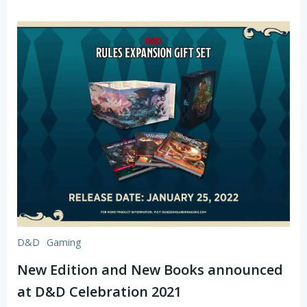
D&D
Gaming
New Edition and New Books announced
at D&D Celebration 2021