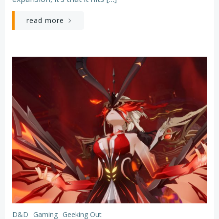
read more
D&D
Gaming
Geeking Out