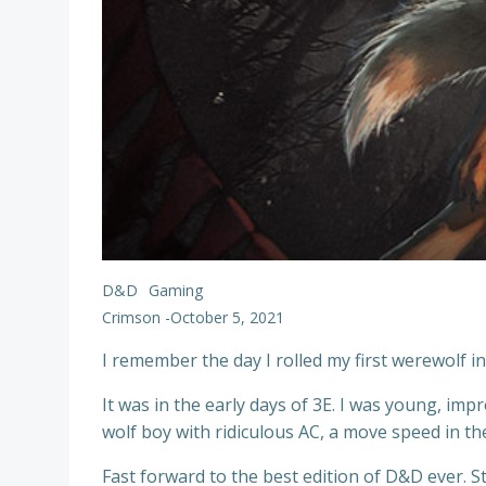
D&D
Gaming
Crimson
-
October 5, 2021
I remember the day I rolled my first werewolf i
It was in the early days of 3E. I was young, imp
wolf boy with ridiculous AC, a move speed in the 
Fast forward to the best edition of D&D ever. 