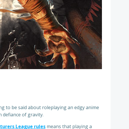
ng to be said about roleplaying an edgy anime
 defiance of gravity.
turers League rules
means that playing a