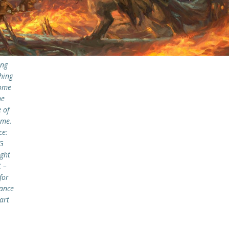
ing
hing
ome
he
 of
ame.
ce:
G
ght
 –
for
ance
art