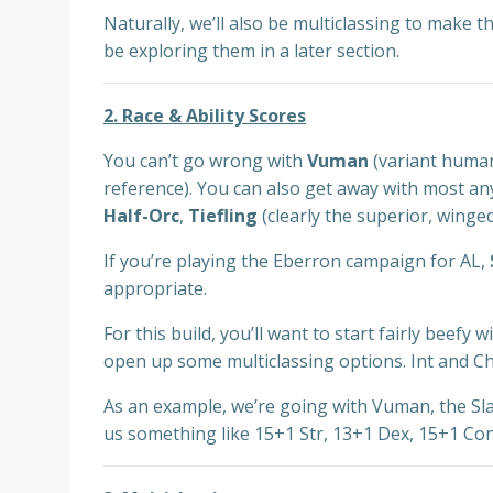
Naturally, we’ll also be multiclassing to make 
be exploring them in a later section.
2. Race & Ability Scores
You can’t go wrong with
Vuman
(variant huma
reference). You can also get away with most an
Half-Orc
,
Tiefling
(clearly the superior, winged
If you’re playing the Eberron campaign for AL,
appropriate.
For this build, you’ll want to start fairly beefy
open up some multiclassing options. Int and Ch
As an example, we’re going with Vuman, the Slas
us something like 15+1 Str, 13+1 Dex, 15+1 Con,