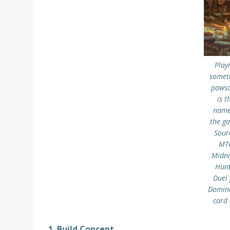
Play
somet
paws
is t
name
the g
Sour
MT
Midni
Hunt
Duel 
Domin
card
1. Build Concept