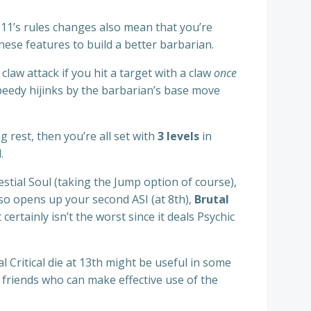
 11’s rules changes also mean that you’re
these features to build a better barbarian.
claw attack if you hit a target with a claw
once
speedy hijinks by the barbarian’s base move
g rest, then you’re all set with
3 levels
in
.
estial Soul (taking the Jump option of course),
so opens up your second ASI (at 8th),
Brutal
t certainly isn’t the worst since it deals Psychic
l Critical die at 13th might be useful in some
g friends who can make effective use of the