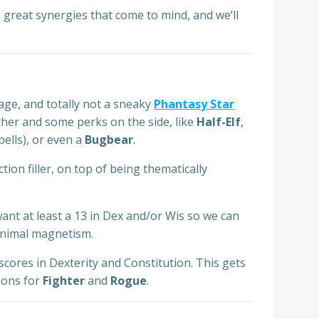
h great synergies that come to mind, and we’ll
age, and totally not a sneaky
Phantasy Star
ther and some perks on the side, like
Half-Elf
,
pells), or even a
Bugbear
.
ion filler, on top of being thematically
 want at least a 13 in Dex and/or Wis so we can
 animal magnetism.
scores in Dexterity and Constitution. This gets
tions for
Fighter
and
Rogue
.