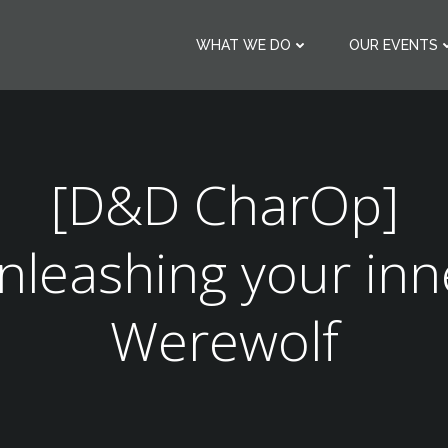
WHAT WE DO
OUR EVENTS
[D&D CharOp]
nleashing your inn
Werewolf