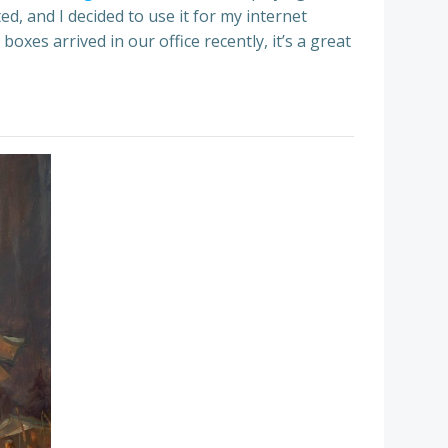
d, and I decided to use it for my internet
boxes arrived in our office recently, it’s a great