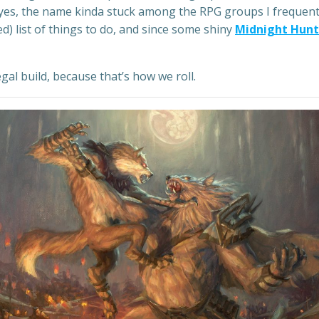
 (yes, the name kinda stuck among the RPG groups I frequente
d) list of things to do, and since some shiny
Midnight Hunt
gal build, because that’s how we roll.