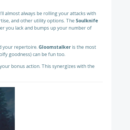
’ll almost always be rolling your attacks with
ertise, and other utility options. The
Soulknife
iller you lack and bumps up your number of
d your repertoire.
Gloomstalker
is the most
olfy goodness) can be fun too.
your bonus action. This synergizes with the