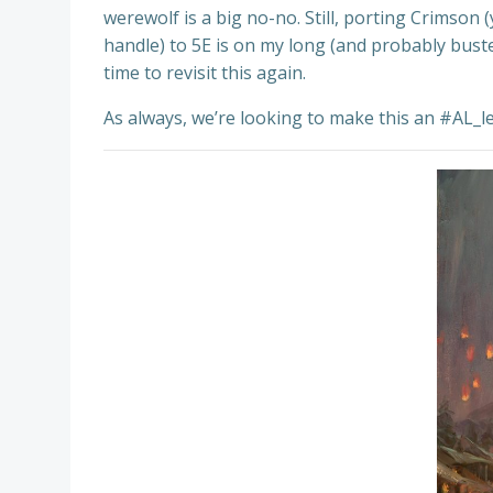
werewolf is a big no-no. Still, porting Crimson
handle) to 5E is on my long (and probably buste
time to revisit this again.
As always, we’re looking to make this an #AL_le