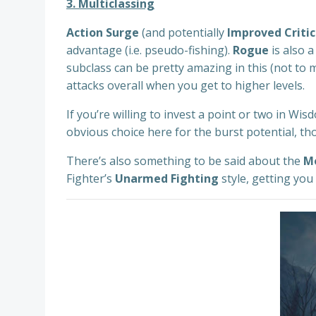
3. Multiclassing
Action Surge
(and potentially
Improved Critic
advantage (i.e. pseudo-fishing).
Rogue
is also a
subclass can be pretty amazing in this (not to
attacks overall when you get to higher levels.
If you’re willing to invest a point or two in W
obvious choice here for the burst potential, t
There’s also something to be said about the
M
Fighter’s
Unarmed Fighting
style, getting you