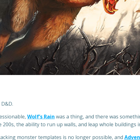
n D&D.
ressionable,
Wolf’s Rain
was a thing, and there was somethi
200s, the ability to run up walls, and leap whole buildings in
Stacking monster templates is no longer possible, and
Adven