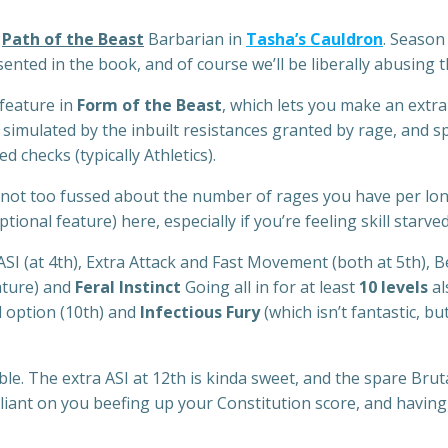
e
Path of the Beast
Barbarian in
Tasha’s Cauldron
. Season
esented in the book, and of course we’ll be liberally abusing 
feature in
Form of the Beast
, which lets you make an extra 
e simulated by the inbuilt resistances granted by rage, and 
checks (typically Athletics).
’re not too fussed about the number of rages you have per lon
ptional feature) here, especially if you’re feeling skill starved
ASI (at 4th), Extra Attack and Fast Movement (both at 5th), B
ature) and
Feral Instinct
Going all in for at least
10 levels
al
ll option (10th) and
Infectious Fury
(which isn’t fantastic, bu
le. The extra ASI at 12th is kinda sweet, and the spare Bruta
reliant on you beefing up your Constitution score, and havin