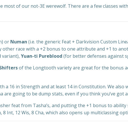
the most of our not-3E werewolf. There are a few classes wit
n) or
Numan
(i.e. the generic Feat + Darkvision Custom Line
y other race with a +2 bonus to one attribute and +1 to ano
 variant),
Yuan-ti Pureblood
(for better defenses against s
Shifters
of the Longtooth variety are great for the bonus act
 with a 16 in Strength and at least 14 in Constitution. We also
a are going to be dump stats, even if you think you’ve got
her feat from Tasha’s, and putting the +1 bonus to ability 
 8 Int, 12 Wis, 8 Cha, which also opens up multiclassing op