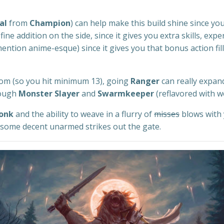
al
from
Champion
) can help make this build shine since you
 fine addition on the side, since it gives you extra skills, exp
 mention anime-esque) since it gives you that bonus action f
isdom (so you hit minimum 13), going
Ranger
can really expan
hough
Monster Slayer
and
Swarmkeeper
(reflavored with w
onk
and the ability to weave in a flurry of
misses
blows with 
 some decent unarmed strikes out the gate.