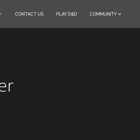
CONTACT US
PLAY D&D
COMMUNITY
er