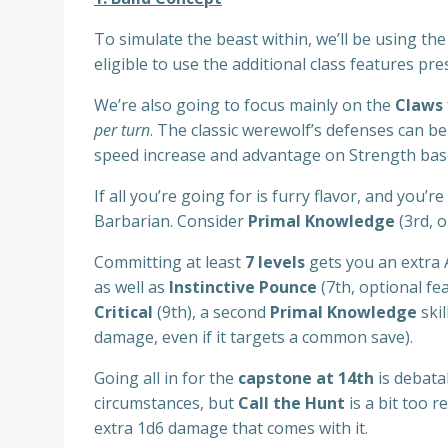
To simulate the beast within, we’ll be using th
eligible to use the additional class features pr
We’re also going to focus mainly on the
Claws
per turn
. The classic werewolf’s defenses can b
speed increase and advantage on Strength based 
If all you’re going for is furry flavor, and you
Barbarian. Consider
Primal Knowledge
(3rd, o
Committing at least
7 levels
gets you an extra 
as well as
Instinctive Pounce
(7th, optional fe
Critical
(9th), a second
Primal Knowledge
ski
damage, even if it targets a common save).
Going all in for the
capstone at 14th
is debatab
circumstances, but
Call the Hunt
is a bit too 
extra 1d6 damage that comes with it.