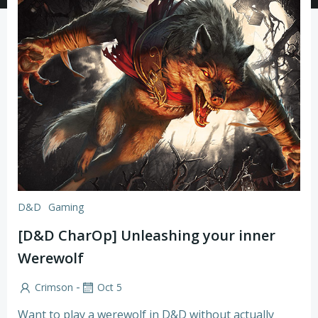
D&D
Gaming
[D&D CharOp] Unleashing your inner
Werewolf
-
Crimson
Oct 5
Want to play a werewolf in D&D without actually