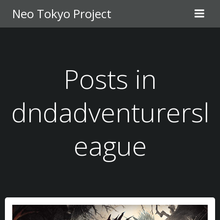
Skip
Neo Tokyo Project
to
content
Posts in
dndadventurersl
eague