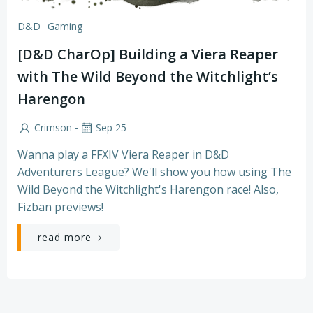
D&D
Gaming
[D&D CharOp] Building a Viera Reaper
with The Wild Beyond the Witchlight’s
Harengon
-
Crimson
Sep 25
Wanna play a FFXIV Viera Reaper in D&D
Adventurers League? We'll show you how using The
Wild Beyond the Witchlight's Harengon race! Also,
Fizban previews!
read more