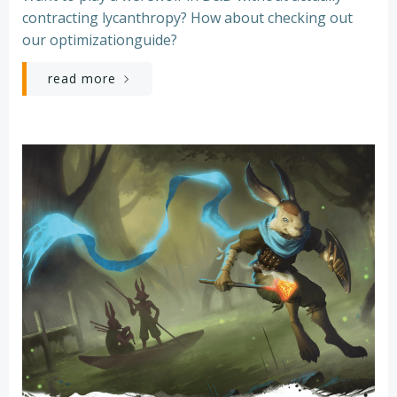
contracting lycanthropy? How about checking out
our optimizationguide?
read more