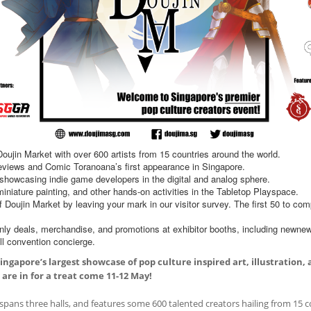
oujin Market with over 600 artists from 15 countries around the world.
 reviews and Comic Toranoana’s first appearance in Singapore.
howcasing indie game developers in the digital and analog sphere.
iature painting, and other hands-on activities in the Tabletop Playspace.
f Doujin Market by leaving your mark in our visitor survey. The first 50 to com
nly deals, merchandise, and promotions at exhibitor booths, including newne
ll convention concierge.
ingapore’s largest showcase of pop culture inspired art, illustration
 are in for a treat come 11-12 May!
 spans three halls, and features some 600 talented creators hailing from 15 