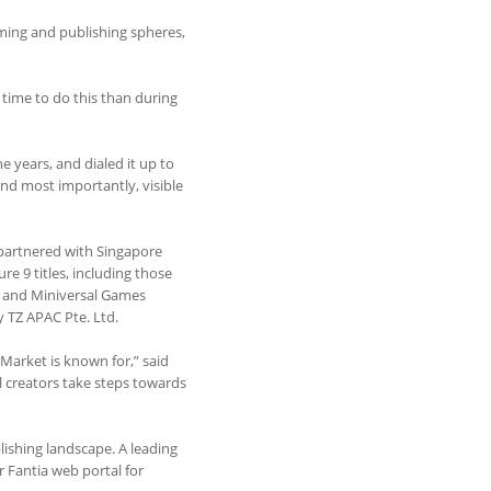
aming and publishing spheres,
 time to do this than during
 years, and dialed it up to
and most importantly, visible
 partnered with Singapore
e 9 titles, including those
) and Miniversal Games
y TZ APAC Pte. Ltd.
 Market is known for,” said
l creators take steps towards
lishing landscape. A leading
ir Fantia web portal for