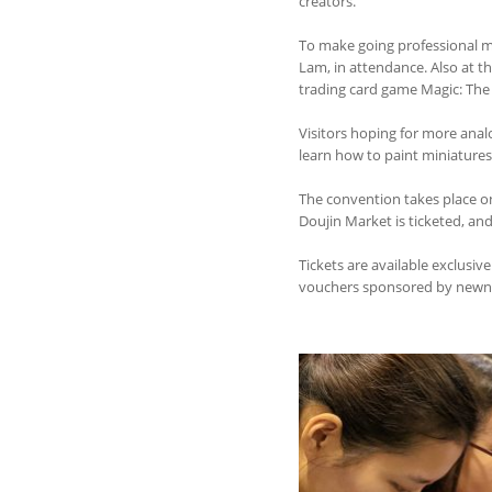
creators.
To make going professional mo
Lam, in attendance. Also at t
trading card game Magic: The 
Visitors hoping for more ana
learn how to paint miniatur
The convention takes place on
Doujin Market is ticketed, an
Tickets are available exclusiv
vouchers sponsored by newnew