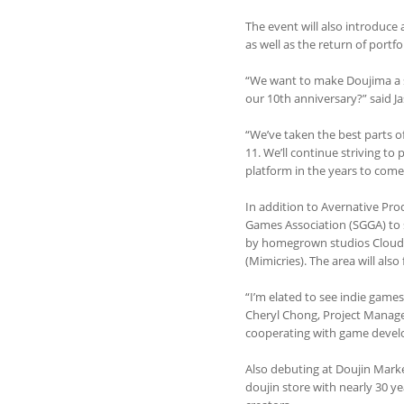
The event will also introduce
as well as the return of portfo
“We want to make Doujima a sho
our 10th anniversary?” said 
“We’ve taken the best parts o
11. We’ll continue striving to
platform in the years to come
In addition to Avernative Pro
Games Association (SGGA) to s
by homegrown studios Cloud o
(Mimicries). The area will al
“I’m elated to see indie game
Cheryl Chong, Project Manager
cooperating with game devel
Also debuting at Doujin Marke
doujin store with nearly 30 yea