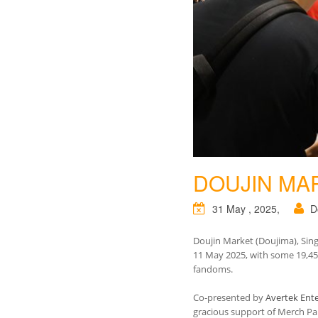
DOUJIN MA
31 May , 2025,
D
Doujin Market (Doujima), Sing
11 May 2025, with some 19,455 
fandoms.
Co-presented by
Avertek Ente
gracious support of Merch P