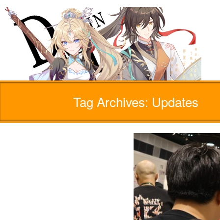
Tag Archives: Updates