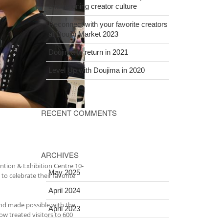
championing creator culture
Reconnect with your favorite creators
at Doujin Market 2023
Doujima to return in 2021
Level Up with Doujima in 2020
RECENT COMMENTS
ARCHIVES
ntion & Exhibition Centre 10-
May 2025
to celebrate their favorite
April 2024
and made possible with the
April 2023
w treated visitors to 600