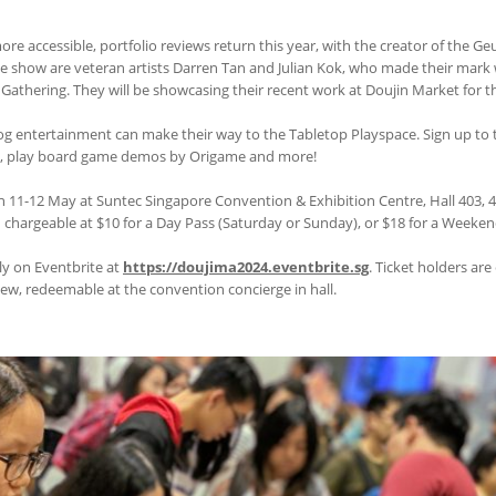
re accessible, portfolio reviews return this year, with the creator of the Ge
he show are veteran artists Darren Tan and Julian Kok, who made their mark 
Gathering. They will be showcasing their recent work at Doujin Market for the
log entertainment can make their way to the Tabletop Playspace. Sign up to
es, play board game demos by Origame and more!
 11-12 May at Suntec Singapore Convention & Exhibition Centre, Hall 403, 
d chargeable at $10 for a Day Pass (Saturday or Sunday), or $18 for a Weeken
ely on Eventbrite at
https://doujima2024.eventbrite.sg
. Ticket holders are
, redeemable at the convention concierge in hall.