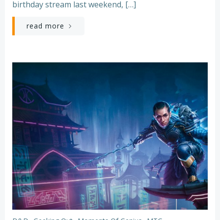
birthday stream last weekend, […]
read more