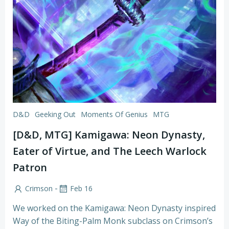
D&D
Geeking Out
Moments Of Genius
MTG
[D&D, MTG] Kamigawa: Neon Dynasty,
Eater of Virtue, and The Leech Warlock
Patron
-
Crimson
Feb 16
We worked on the Kamigawa: Neon Dynasty inspired
Way of the Biting-Palm Monk subclass on Crimson’s