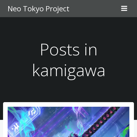
Skip
Neo Tokyo Project
to
content
Posts in
kamigawa