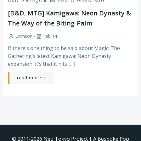
D&D
Geeking Out
Moments Of Genius
MTG
[D&D, MTG] Kamigawa: Neon Dynasty &
The Way of the Biting-Palm
-
Crimson
Feb 14
If there’s one thing to be said about Magic: The
Gathering’s latest Kamigawa: Neon Dynasty
expansion, it’s that it hits […]
read more
© 2011-2026 Neo Tokyo Project | A Bespoke Pop