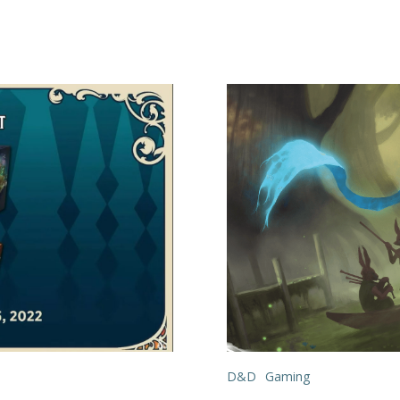
D&D
Gaming