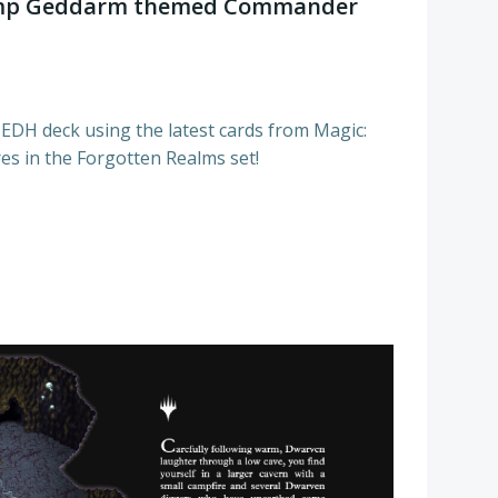
hamp Geddarm themed Commander
 EDH deck using the latest cards from Magic:
es in the Forgotten Realms set!