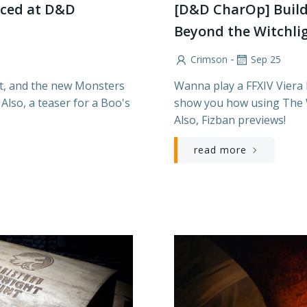
ced at D&D
[D&D CharOp] Build
Beyond the Witchli
-
Crimson
Sep 25
et, and the new Monsters
Wanna play a FFXIV Viera
Also, a teaser for a Boo's
show you how using The W
Also, Fizban previews!
read more