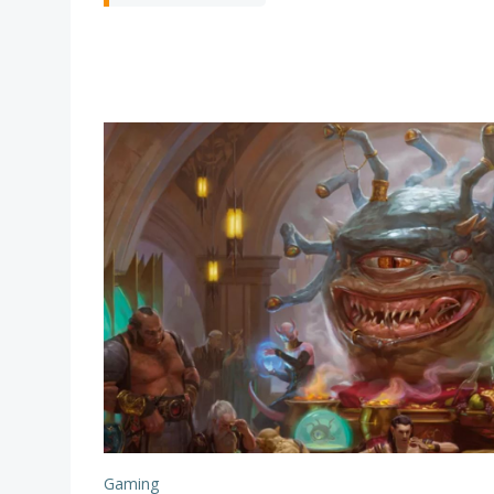
Gaming