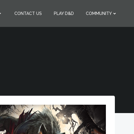
CONTACT US
PLAY D&D
COMMUNITY