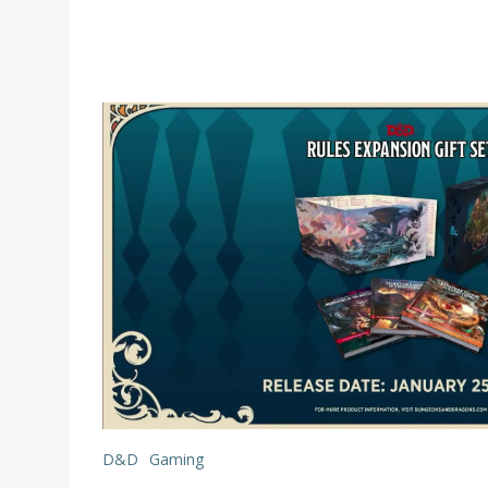
D&D
Gaming