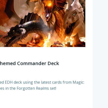
 Themed Commander Deck
ed EDH deck using the latest cards from Magic:
es in the Forgotten Realms set!