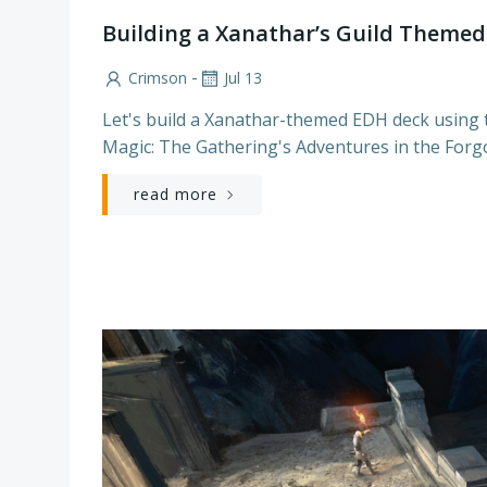
Building a Xanathar’s Guild Them
-
Crimson
Jul 13
Let's build a Xanathar-themed EDH deck using t
Magic: The Gathering's Adventures in the Forg
read more