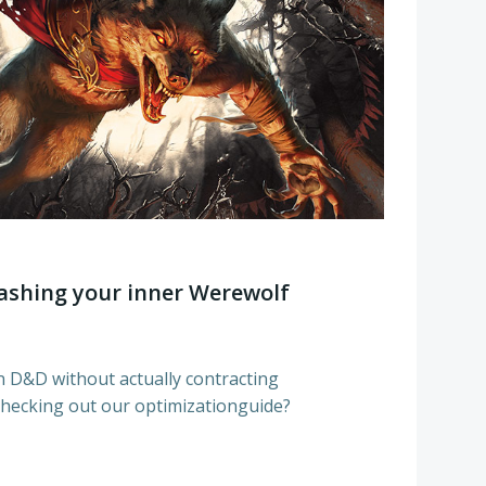
shing your inner Werewolf
n D&D without actually contracting
hecking out our optimizationguide?