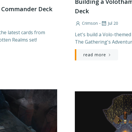
Building a Volot
ed Commander Deck
Deck
-
Crimson
Jul 20
he latest cards from
Let's build a Volo-themed
otten Realms set!
The Gathering's Adventur
read more