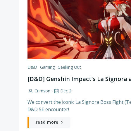
D&D
Gaming
Geeking Out
[D&D] Genshin Impact’s La Signora a
-
Crimson
Dec 2
We convert the iconic La Signora Boss Fight (
D&D 5E encounter!
read more