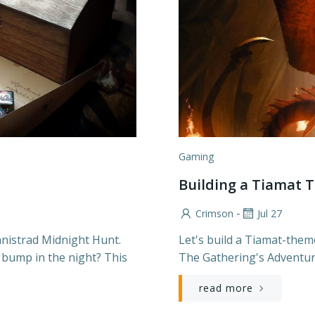
Gaming
Building a Tiamat
-
Crimson
Jul 27
nnistrad Midnight Hunt.
Let's build a Tiamat-them
 bump in the night? This
The Gathering's Adventur
read more