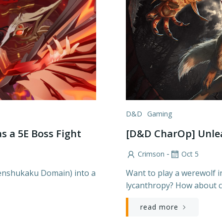
D&D
Gaming
s a 5E Boss Fight
[D&D CharOp] Unlea
-
Crimson
Oct 5
Tenshukaku Domain) into a
Want to play a werewolf i
lycanthropy? How about c
read more