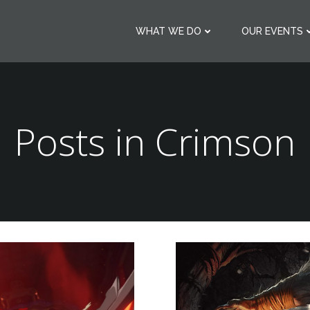
WHAT WE DO
OUR EVENTS
Posts in
Crimson