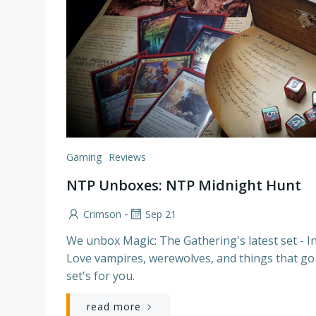
Gaming
Reviews
NTP Unboxes: NTP Midnight Hunt
-
Crimson
Sep 21
We unbox Magic: The Gathering's latest set - I
Love vampires, werewolves, and things that go
set's for you.
read more