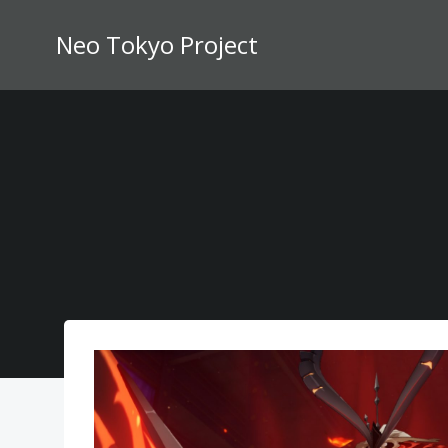
Skip
to
Neo Tokyo Project
content