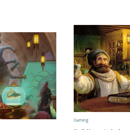
Gaming