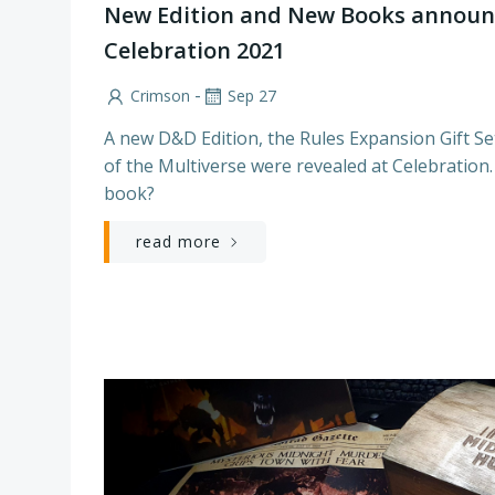
New Edition and New Books announ
Celebration 2021
-
Crimson
Sep 27
A new D&D Edition, the Rules Expansion Gift S
of the Multiverse were revealed at Celebration. 
book?
read more