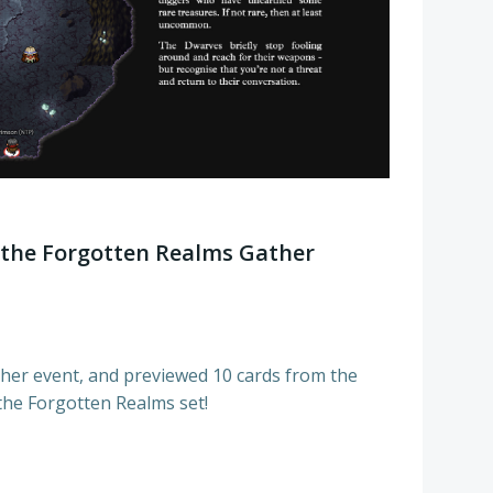
the Forgotten Realms Gather
er event, and previewed 10 cards from the
 the Forgotten Realms set!