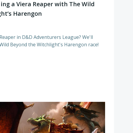
ing a Viera Reaper with The Wild
ght’s Harengon
 Reaper in D&D Adventurers League? We'll
ild Beyond the Witchlight's Harengon race!