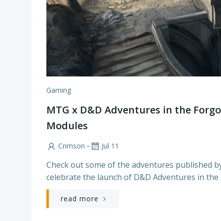
Gaming
MTG x D&D Adventures in the Forgo
Modules
-
Crimson
Jul 11
Check out some of the adventures published b
celebrate the launch of D&D Adventures in the
read more