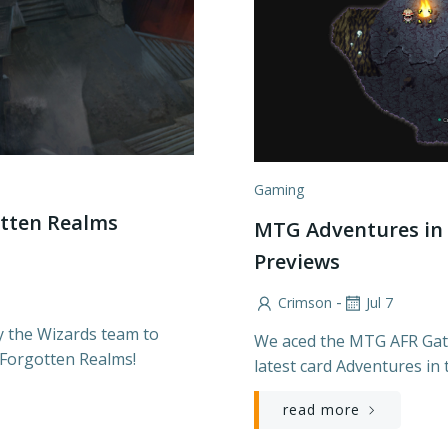
Gaming
tten Realms
MTG Adventures in 
Previews
-
Crimson
Jul 7
y the Wizards team to
We aced the MTG AFR Gath
 Forgotten Realms!
latest card Adventures in
read more